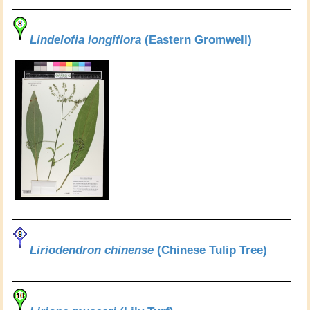
Lindelofia longiflora
(Eastern Gromwell)
Liriodendron chinense
(Chinese Tulip Tree)