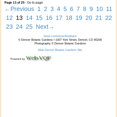
Page 13 of 25
- Go to page:
←Previous
1
2
3
4
5
6
7
8
9
10
11
12
13
14
15
16
17
18
19
20
21
22
23
24
25
Next→
Send comments/feedback
© Denver Botanic Gardens • 1007 York Street, Denver, CO 80206
Photography © Denver Botanic Gardens
Main Denver Botanic Gardens Site
Powered by