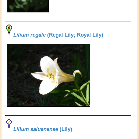
Lilium regale
(Regal Lily; Royal Lily)
Lilium saluenense
(Lily)