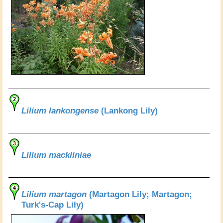
Lilium lankongense
(Lankong Lily)
Lilium mackliniae
Lilium martagon
(Martagon Lily; Martagon;
Turk's-Cap Lily)