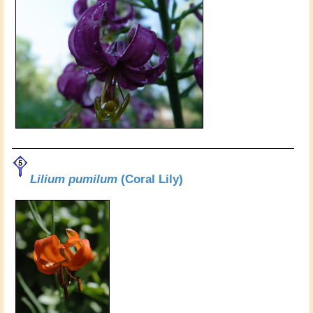
Lilium pumilum
(Coral Lily)