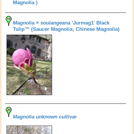
Magnolia )
Magnolia
×
soulangeana
'Jurmag1' Black
Tulip™ (Saucer Magnolia; Chinese Magnolia)
Magnolia unknown cultivar