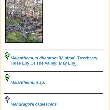
Maianthemum dilatatum
'Minima' (Deerberry;
False Lily Of The Valley; May Lily)
Maianthemum sp.
Mandragora caulescens