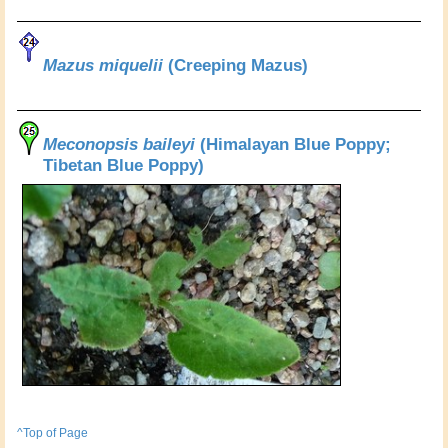
Mazus miquelii
(Creeping Mazus)
Meconopsis baileyi
(Himalayan Blue Poppy;
Tibetan Blue Poppy)
^Top of Page