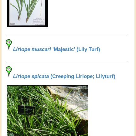
Liriope muscari
'Majestic' (Lily Turf)
Liriope spicata
(Creeping Liriope; Lilyturf)