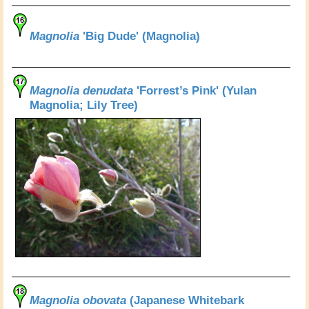
Magnolia
'Big Dude' (Magnolia)
Magnolia denudata
'Forrest’s Pink' (Yulan
Magnolia; Lily Tree)
Magnolia obovata
(Japanese Whitebark