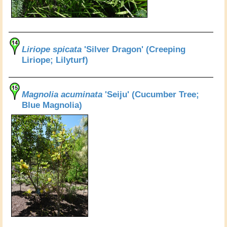
Liriope spicata
'Silver Dragon' (Creeping
Liriope; Lilyturf)
Magnolia acuminata
'Seiju' (Cucumber Tree;
Blue Magnolia)