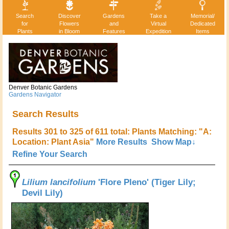
Search
Discover
Gardens
Take a
Memorial/
for
Flowers
and
Virtual
Dedicated
Plants
in Bloom
Features
Expedition
Items
Denver Botanic Gardens
Gardens Navigator
Search Results
Results 301 to 325 of 611 total: Plants Matching: "A:
Location: Plant Asia"
More Results
Show Map↓
Refine Your Search
Lilium lancifolium
'Flore Pleno' (Tiger Lily;
Devil Lily)