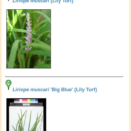
Liriope muscari
(Lily Turf)
Liriope muscari
'Big Blue' (Lily Turf)