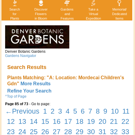
Search
Discover
Gardens
Take a
Memorial/
for
Flowers
and
Virtual
Dedicated
Plants
in Bloom
Features
Expedition
Items
Denver Botanic Gardens
Gardens Navigator
Search Results
Plants Matching: "A: Location: Mordecai Children's
Gdn"
More Results
Refine Your Search
^Top of Page
Page 85 of 73
- Go to page:
←Previous
1
2
3
4
5
6
7
8
9
10
11
12
13
14
15
16
17
18
19
20
21
22
23
24
25
26
27
28
29
30
31
32
33