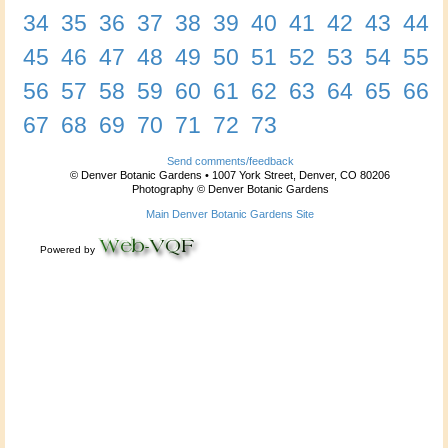
34
35
36
37
38
39
40
41
42
43
44
45
46
47
48
49
50
51
52
53
54
55
56
57
58
59
60
61
62
63
64
65
66
67
68
69
70
71
72
73
Send comments/feedback
© Denver Botanic Gardens • 1007 York Street, Denver, CO 80206
Photography © Denver Botanic Gardens
Main Denver Botanic Gardens Site
Powered by