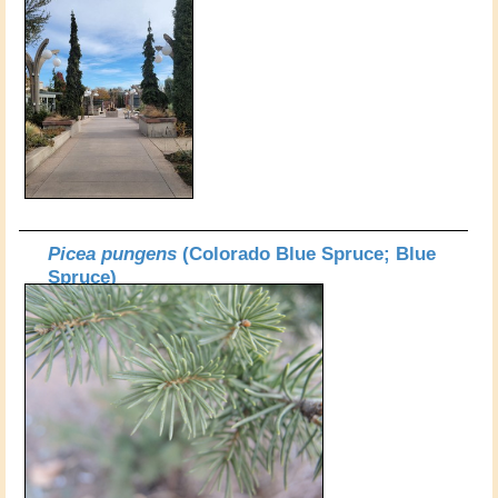
Picea pungens
(Colorado Blue Spruce; Blue
Spruce)