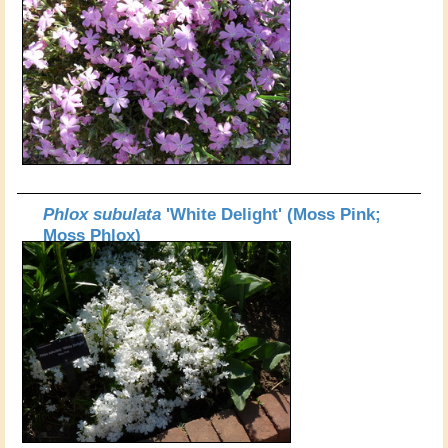
Phlox subulata
'White Delight' (Moss Pink;
Moss Phlox)