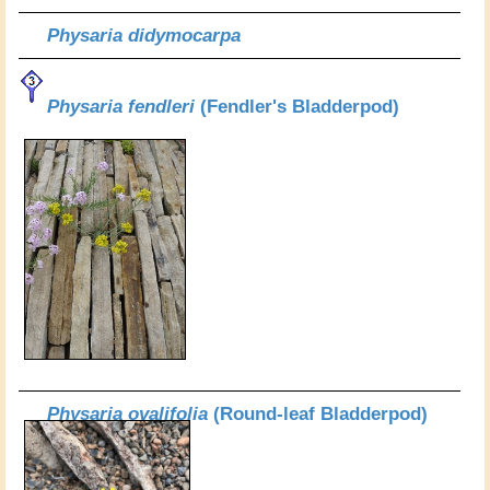
Physaria didymocarpa
Physaria fendleri
(Fendler's Bladderpod)
Physaria ovalifolia
(Round-leaf Bladderpod)