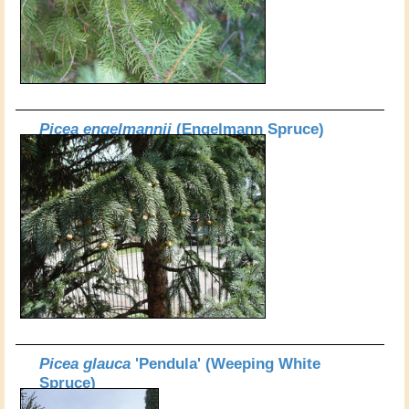
Picea engelmannii
(Engelmann Spruce)
Picea glauca
'Pendula' (Weeping White
Spruce)