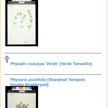
Physalis ixocarpa
'Verde' (Verde Tomatillo)
Physaria acutifolia
(Sharpleaf Twinpod;
Double Bladderpod)