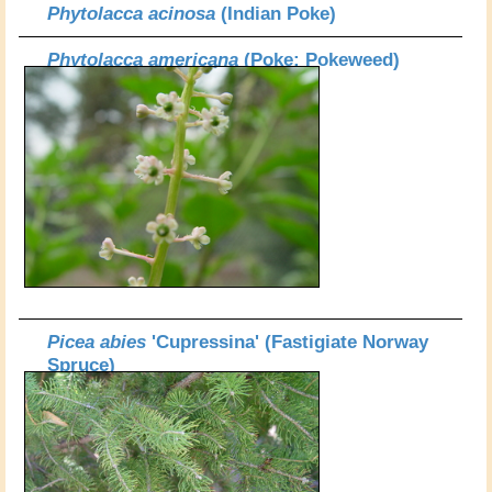
Phytolacca acinosa
(Indian Poke)
Phytolacca americana
(Poke; Pokeweed)
Picea abies
'Cupressina' (Fastigiate Norway
Spruce)