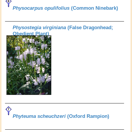
Physocarpus opulifolius
(Common Ninebark)
Physostegia virginiana
(False Dragonhead;
Obedient Plant)
Phyteuma scheuchzeri
(Oxford Rampion)