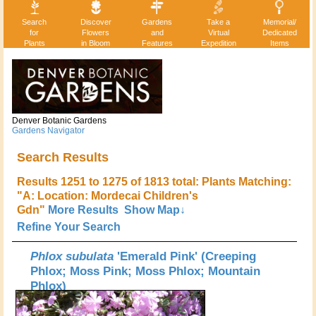
Search
Discover
Gardens
Take a
Memorial/
for
Flowers
and
Virtual
Dedicated
Plants
in Bloom
Features
Expedition
Items
Denver Botanic Gardens
Gardens Navigator
Search Results
Results 1251 to 1275 of 1813 total: Plants Matching:
"A: Location: Mordecai Children's
Gdn"
More Results
Show Map↓
Refine Your Search
Phlox subulata
'Emerald Pink' (Creeping
Phlox; Moss Pink; Moss Phlox; Mountain
Phlox)