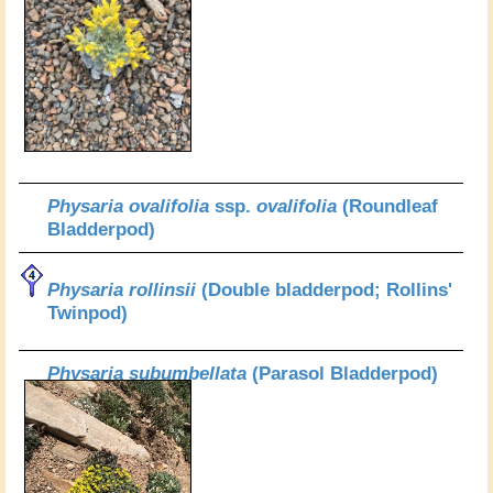
Physaria ovalifolia
ssp.
ovalifolia
(Roundleaf
Bladderpod)
Physaria rollinsii
(Double bladderpod; Rollins'
Twinpod)
Physaria subumbellata
(Parasol Bladderpod)