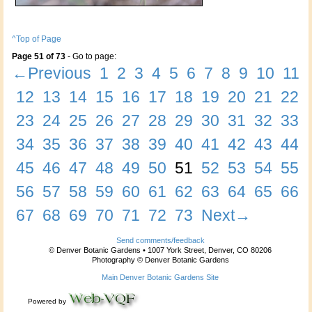
^Top of Page
Page 51 of 73
- Go to page:
←Previous
1
2
3
4
5
6
7
8
9
10
11
12
13
14
15
16
17
18
19
20
21
22
23
24
25
26
27
28
29
30
31
32
33
34
35
36
37
38
39
40
41
42
43
44
45
46
47
48
49
50
51
52
53
54
55
56
57
58
59
60
61
62
63
64
65
66
67
68
69
70
71
72
73
Next→
Send comments/feedback
© Denver Botanic Gardens • 1007 York Street, Denver, CO 80206
Photography © Denver Botanic Gardens
Main Denver Botanic Gardens Site
Powered by