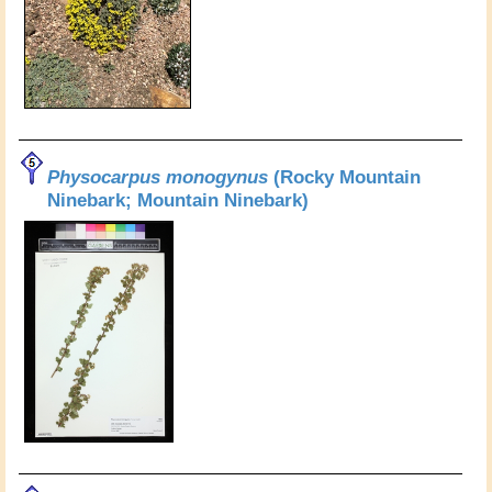
Physocarpus monogynus
(Rocky Mountain
Ninebark; Mountain Ninebark)