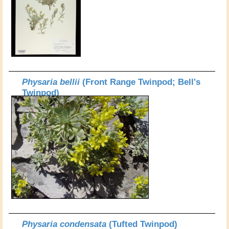
Physaria bellii
(Front Range Twinpod; Bell's
Twinpod)
Physaria condensata
(Tufted Twinpod)