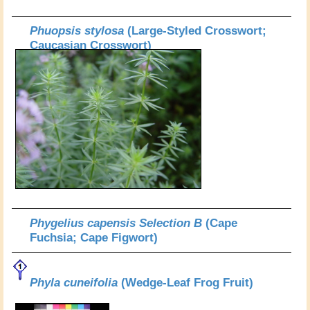
Phuopsis stylosa
(Large-Styled Crosswort;
Caucasian Crosswort)
Phygelius capensis Selection B
(Cape
Fuchsia; Cape Figwort)
Phyla cuneifolia
(Wedge-Leaf Frog Fruit)