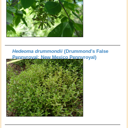
Hedeoma drummondii
(Drummond's False
Pennyroyal; New Mexico Pennyroyal)