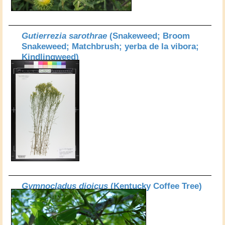
Gutierrezia sarothrae
(Snakeweed; Broom
Snakeweed; Matchbrush; yerba de la vibora;
Kindlingweed)
Gymnocladus dioicus
(Kentucky Coffee Tree)