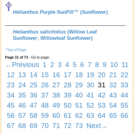
Helianthus Purple
SunFill™ (Sunflower)
Helianthus salicifolius
(Willow Leaf
Sunflower; Willowleaf Sunflower)
^Top of Page
Page 31 of 73
- Go to page:
←Previous
1
2
3
4
5
6
7
8
9
10
11
12
13
14
15
16
17
18
19
20
21
22
23
24
25
26
27
28
29
30
31
32
33
34
35
36
37
38
39
40
41
42
43
44
45
46
47
48
49
50
51
52
53
54
55
56
57
58
59
60
61
62
63
64
65
66
67
68
69
70
71
72
73
Next→