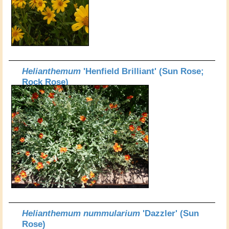
Helianthemum
'Henfield Brilliant' (Sun Rose;
Rock Rose)
Helianthemum nummularium
'Dazzler' (Sun
Rose)