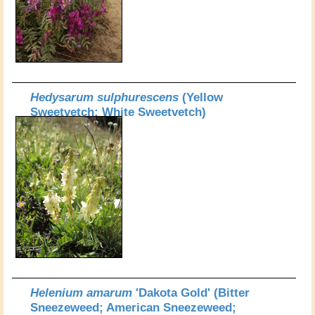
Hedysarum sulphurescens
(Yellow
Sweetvetch; White Sweetvetch)
Helenium amarum
'Dakota Gold' (Bitter
Sneezeweed; American Sneezeweed;