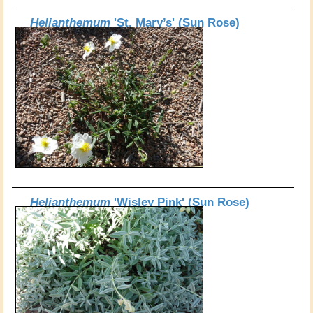
Helianthemum
'St. Mary’s' (Sun Rose)
Helianthemum
'Wisley Pink' (Sun Rose)