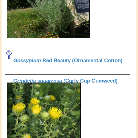
Gossypium
Red Beauty (Ornamental Cotton)
Grindelia squarrosa
(Curly Cup Gumweed)