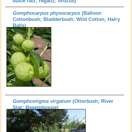
dulce raiz; regaliz; orozus)
Gomphocarpus physocarpus
(Balloon
Cottonbush; Bladderbush; Wild Cotton; Hairy
Balls)
Gomphostigma virgatum
(Otterbush; River
Star; Besembossie)