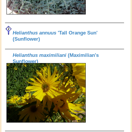
Helianthus annuus
'Tall Orange Sun'
(Sunflower)
Helianthus maximiliani
(Maximilian's
Sunflower)