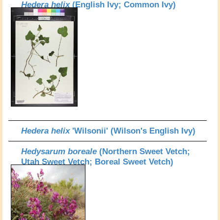
Hedera helix
(English Ivy; Common Ivy)
Hedera helix
'Wilsonii' (Wilson's English Ivy)
Hedysarum boreale
(Northern Sweet Vetch;
Utah Sweet Vetch; Boreal Sweet Vetch)