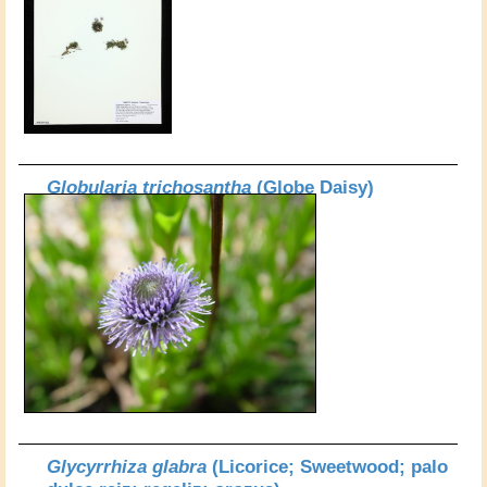
Globularia trichosantha
(Globe Daisy)
Glycyrrhiza glabra
(Licorice; Sweetwood; palo