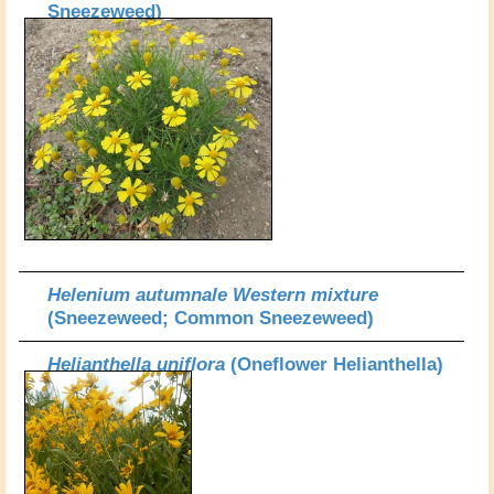
Sneezeweed)
Helenium autumnale Western mixture
(Sneezeweed; Common Sneezeweed)
Helianthella uniflora
(Oneflower Helianthella)