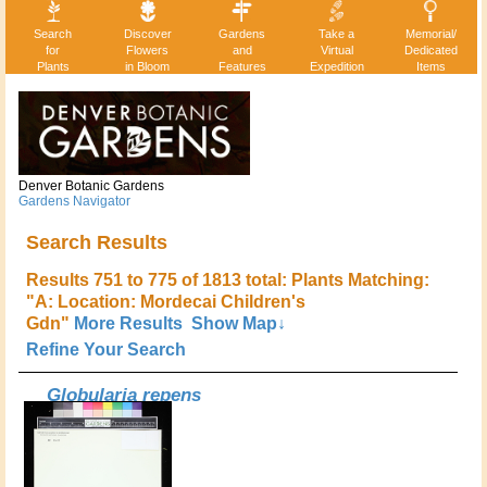
Search
Discover
Gardens
Take a
Memorial/
for
Flowers
and
Virtual
Dedicated
Plants
in Bloom
Features
Expedition
Items
Denver Botanic Gardens
Gardens Navigator
Search Results
Results 751 to 775 of 1813 total: Plants Matching:
"A: Location: Mordecai Children's
Gdn"
More Results
Show Map↓
Refine Your Search
Globularia repens