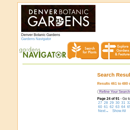
Denver Botanic Gardens
Gardens Navigator
Search Resul
Results 461 to 480 
Refine Your Search
Page 24 of 91
- Go t
27
28
29
30
31
3
60
61
62
63
64
6
Next→
Show All