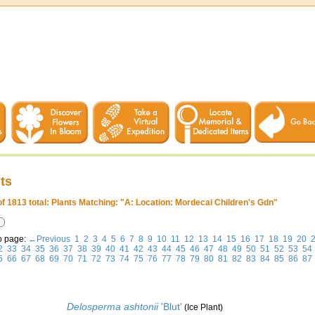
ts
of 1813 total: Plants Matching: "A: Location: Mordecai Children's Gdn"
o page:
←Previous
1
2
3
4
5
6
7
8
9
10
11
12
13
14
15
16
17
18
19
20
2
33
34
35
36
37
38
39
40
41
42
43
44
45
46
47
48
49
50
51
52
53
54
5
66
67
68
69
70
71
72
73
74
75
76
77
78
79
80
81
82
83
84
85
86
87
Delosperma ashtonii
'Blut'
(Ice Plant)