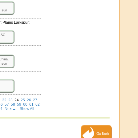
:
sun
; Plains Larkspur;
SC
hina,
:
sun
1
22
23
24
25
26
27
56
57
58
59
60
61
62
91
Next→
Show All