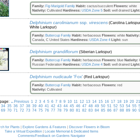
Family:
Fig-Marigold Family
Habit:
cactus/succulent
Flowers:
white
Nativity:
Cultivated
Hardiness:
USDA Zone 5
Soil:
well drained
Light
Delphinium carolinianum
ssp.
virescens
(Carolina Larkspur
White Larkspur)
Family:
Buttercup Family
Habit:
herbaceous
Flowers:
white
Nativity:
Canada, C United States
Hardiness:
USDA Zone 4
Light:
sun
Delphinium grandiflorum
(Siberian Larkspur)
Family:
Buttercup Family
Habit:
herbaceous
Flowers:
blue
Nativity:
C
Russian Federation
Hardiness:
USDA Zone 4
Soil:
well drained
Light
Delphinium nudicaule
'Fox'
(Red Larkspur)
Family:
Buttercup Family
Habit:
herbaceous
Flowers:
red
Nativity:
Cultivated
 page:
←Previous
1
2
3
4
5
6
7
8
9
10
11
12
13
14
15
16
17
18
19
20
2
34
35
36
37
38
39
40
41
42
43
44
45
46
47
48
49
50
51
52
53
54
55
69
70
71
72
73
74
75
76
77
78
79
80
81
82
83
84
85
86
87
88
89
90
ch for Plants
|
Explore Gardens & Features
|
Discover Flowers in Bloom
Take a Virtual Expedition
|
Locate Memorial & Dedicated Items
Comments/Feedback on Gardens Navigator