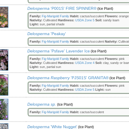
Delosperma
'P001S' FIRE SPINNER®
(Ice Plant)
Family:
Fig-Marigold Family
Habit:
cactus/succulent
Flowers:
orange|
Nativity:
Cultivated
Hardiness:
USDA Zone 5
Soil:
sandy loam
Light:
sun, partial shade
Delosperma
'Peakay'
Family:
Fig-Marigold Family
Habit:
cactus/succulent
Nativity:
Cultiva
Delosperma
'Psfave' Lavender Ice
(Ice Plant)
Family:
Fig-Marigold Family
Habit:
cactus/succulent
Flowers:
pink
Nativity:
Cultivated
Hardiness:
USDA Zone 4
Soil:
clay, sandy or loa
Light:
sun, partial sun
Delosperma Raspberry
'PJS01S' GRANITA®
(Ice Plant)
Family:
Fig-Marigold Family
Habit:
cactus/succulent
Flowers:
pink
Nativity:
Cultivated
Hardiness:
USDA Zone 5
Light:
sun
Delosperma sp.
(Ice Plant)
Family:
Fig-Marigold Family
Habit:
cactus/succulent
Delosperma
'White Nugget'
(Ice Plant)