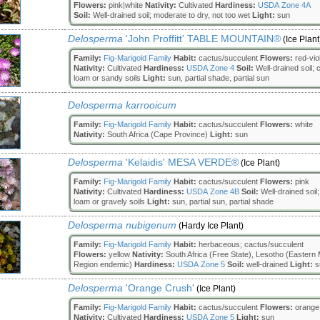
Flowers:
pink|white
Nativity:
Cultivated
Hardiness:
USDA Zone 4A
Soil:
Well-drained soil; moderate to dry, not too wet
Light:
sun
Delosperma
'John Proffitt' TABLE MOUNTAIN®
(Ice Plant
Family:
Fig-Marigold Family
Habit:
cactus/succulent
Flowers:
red-vio
Nativity:
Cultivated
Hardiness:
USDA Zone 4
Soil:
Well-drained soil; c
loam or sandy soils
Light:
sun, partial shade, partial sun
Delosperma karrooicum
Family:
Fig-Marigold Family
Habit:
cactus/succulent
Flowers:
white
Nativity:
South Africa (Cape Province)
Light:
sun
Delosperma
'Kelaidis' MESA VERDE®
(Ice Plant)
Family:
Fig-Marigold Family
Habit:
cactus/succulent
Flowers:
pink
Nativity:
Cultivated
Hardiness:
USDA Zone 4B
Soil:
Well-drained soil;
loam or gravely soils
Light:
sun, partial sun, partial shade
Delosperma nubigenum
(Hardy Ice Plant)
Family:
Fig-Marigold Family
Habit:
herbaceous; cactus/succulent
Flowers:
yellow
Nativity:
South Africa (Free State), Lesotho (Eastern
Region endemic)
Hardiness:
USDA Zone 5
Soil:
well-drained
Light:
s
Delosperma
'Orange Crush'
(Ice Plant)
Family:
Fig-Marigold Family
Habit:
cactus/succulent
Flowers:
orange
Nativity:
Cultivated
Hardiness:
USDA Zone 5
Light:
sun