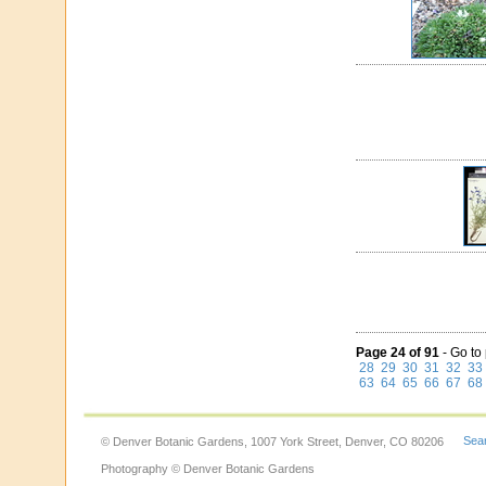
Page 24 of 91
- Go to
28
29
30
31
32
33
63
64
65
66
67
68
Sear
© Denver Botanic Gardens, 1007 York Street, Denver, CO 80206
Photography © Denver Botanic Gardens