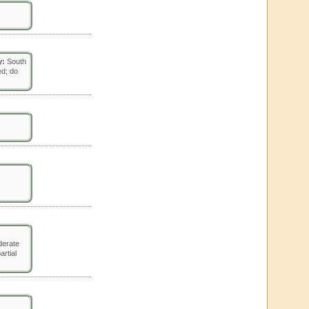
y:
South
ed; do
erate
artial