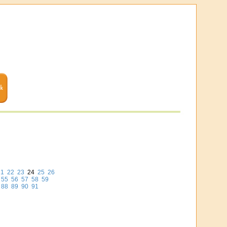
21
22
23
24
25
26
55
56
57
58
59
88
89
90
91