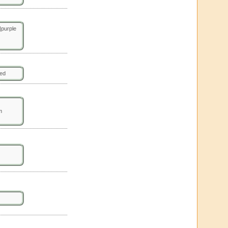
purple
ted
m