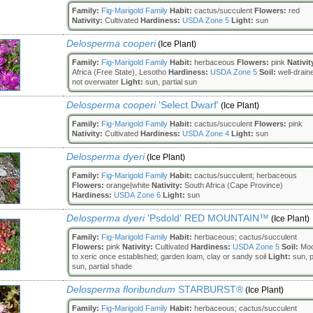
Family:
Fig-Marigold Family
Habit:
cactus/succulent
Flowers:
red
Nativity:
Cultivated
Hardiness:
USDA Zone 5
Light:
sun
Delosperma cooperi
(Ice Plant)
Family:
Fig-Marigold Family
Habit:
herbaceous
Flowers:
pink
Nativit
Africa (Free State), Lesotho
Hardiness:
USDA Zone 5
Soil:
well-drain
not overwater
Light:
sun, partial sun
Delosperma cooperi
'Select Dwarf'
(Ice Plant)
Family:
Fig-Marigold Family
Habit:
cactus/succulent
Flowers:
pink
Nativity:
Cultivated
Hardiness:
USDA Zone 4
Light:
sun
Delosperma dyeri
(Ice Plant)
Family:
Fig-Marigold Family
Habit:
cactus/succulent; herbaceous
Flowers:
orange|white
Nativity:
South Africa (Cape Province)
Hardiness:
USDA Zone 6
Light:
sun
Delosperma dyeri
'Psdold' RED MOUNTAIN™
(Ice Plant)
Family:
Fig-Marigold Family
Habit:
herbaceous; cactus/succulent
Flowers:
pink
Nativity:
Cultivated
Hardiness:
USDA Zone 5
Soil:
Mod
to xeric once established; garden loam, clay or sandy soil
Light:
sun, p
sun, partial shade
Delosperma floribundum
STARBURST®
(Ice Plant)
Family:
Fig-Marigold Family
Habit:
herbaceous; cactus/succulent