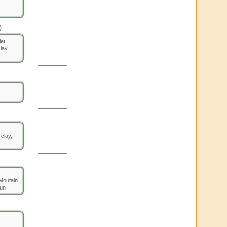
)
let
lay,
 clay,
 Moutain
un