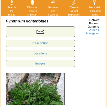
Search
Discover
Gardens
Take a
Memorial/
for
Flowers
and
Virtual
Dedicated
Plants
in Bloom
Features
Expedition
Items
Denver
Pyrethrum richterioides
Botanic
Gardens
Gardens
Navigator
Description
Locations
Images