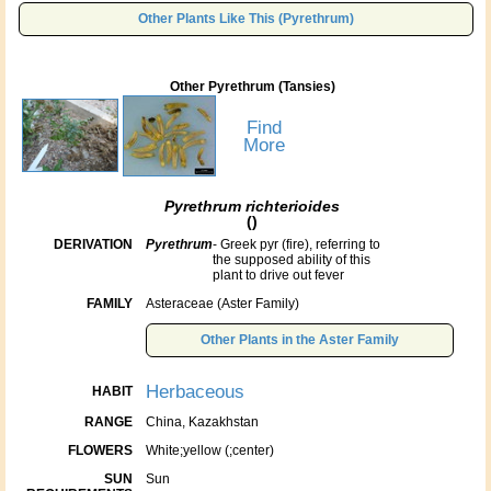
Other Plants Like This (Pyrethrum)
Other Pyrethrum (Tansies)
Find
More
Pyrethrum richterioides
()
DERIVATION
Pyrethrum
- Greek pyr (fire), referring to
the supposed ability of this
plant to drive out fever
FAMILY
Asteraceae (Aster Family)
Other Plants in the Aster Family
Herbaceous
HABIT
RANGE
China, Kazakhstan
FLOWERS
White;yellow (;center)
SUN
Sun