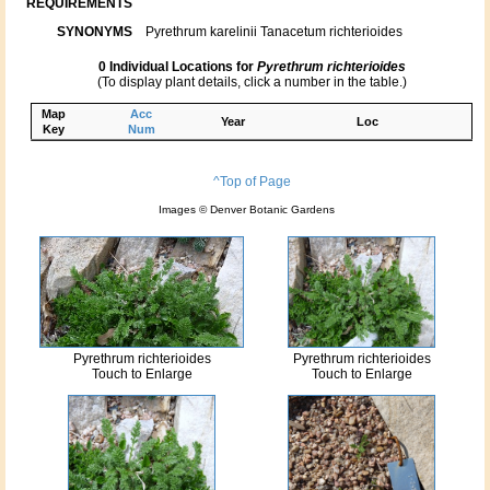
REQUIREMENTS
SYNONYMS
Pyrethrum karelinii Tanacetum richterioides
0 Individual Locations for
Pyrethrum richterioides
(To display plant details, click a number in the table.)
Map
Acc
Year
Loc
Key
Num
^Top of Page
Images © Denver Botanic Gardens
Pyrethrum richterioides
Pyrethrum richterioides
Touch to Enlarge
Touch to Enlarge