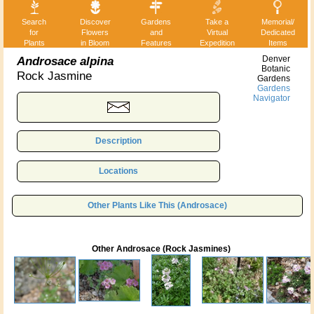
Search
Discover
Gardens
Take a
Memorial/
for
Flowers
and
Virtual
Dedicated
Plants
in Bloom
Features
Expedition
Items
Androsace alpina
Denver
Botanic
Rock Jasmine
Gardens
Gardens
Navigator
Description
Locations
Other Plants Like This (Androsace)
Other Androsace (Rock Jasmines)