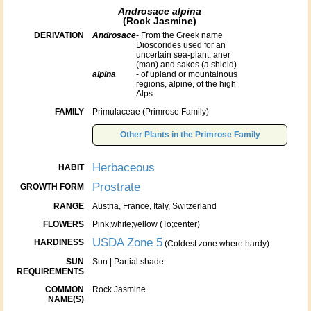
Androsace alpina
(Rock Jasmine)
DERIVATION
Androsace
- From the Greek name
Dioscorides used for an
uncertain sea-plant; aner
(man) and sakos (a shield)
alpina
- of upland or mountainous
regions, alpine, of the high
Alps
FAMILY
Primulaceae (Primrose Family)
Other Plants in the Primrose Family
Herbaceous
HABIT
Prostrate
GROWTH FORM
RANGE
Austria, France, Italy, Switzerland
FLOWERS
Pink;white;yellow (To;center)
USDA Zone 5
HARDINESS
(Coldest zone where hardy)
SUN
Sun | Partial shade
REQUIREMENTS
COMMON
Rock Jasmine
NAME(S)