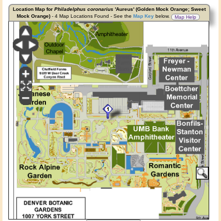
Location Map for
Philadelphus coronarius
'Aureus' (Golden Mock Orange; Sweet
Mock Orange)
- 4 Map Locations Found - See the
Map Key
below.
Map Help