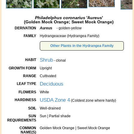
Philadelphus coronarius
'Aureus'
(Golden Mock Orange; Sweet Mock Orange)
DERIVATION
Aureus
- golden-yellow
FAMILY
Hydrangeaceae (Hydrangea Family)
Other Plants in the Hydrangea Family
Shrub
HABIT
- clonal
GROWTH FORM
Upright
RANGE
Cultivated
Deciduous
LEAF TYPE
FLOWERS
White
USDA Zone 4
HARDINESS
(Coldest zone where hardy)
SOIL
Well-drained
SUN
Sun | Partial shade
REQUIREMENTS
COMMON
Golden Mock Orange | Sweet Mock Orange
NAME(S)