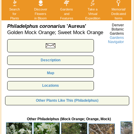
Search
Discover
Gardens
Take a
Memorial/
for
Flowers
and
Virtual
Dedicated
Plants
in Bloom
Features
Expedition
Items
Philadelphus coronarius
'Aureus'
Denver
Botanic
Golden Mock Orange; Sweet Mock Orange
Gardens
Gardens
Navigator
Description
Map
Locations
Other Plants Like This (Philadelphus)
Other Philadelphus (Mock Orange; Orange, Mock)