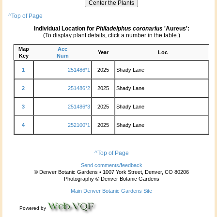
^Top of Page
Individual Location for
Philadelphus coronarius
'Aureus':
(To display plant details, click a number in the table.)
Map
Acc
Year
Loc
Key
Num
1
251486*1
2025
Shady Lane
2
251486*2
2025
Shady Lane
3
251486*3
2025
Shady Lane
4
252100*1
2025
Shady Lane
^Top of Page
Send comments/feedback
© Denver Botanic Gardens • 1007 York Street, Denver, CO 80206
Photography © Denver Botanic Gardens
Main Denver Botanic Gardens Site
Powered by