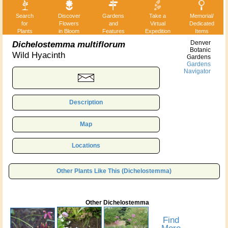
Search
Discover
Gardens
Take a
Memorial/
for
Flowers
and
Virtual
Dedicated
Plants
in Bloom
Features
Expedition
Items
Dichelostemma multiflorum
Denver
Botanic
Wild Hyacinth
Gardens
Gardens
Navigator
Description
Map
Locations
Other Plants Like This (Dichelostemma)
Other Dichelostemma
Find