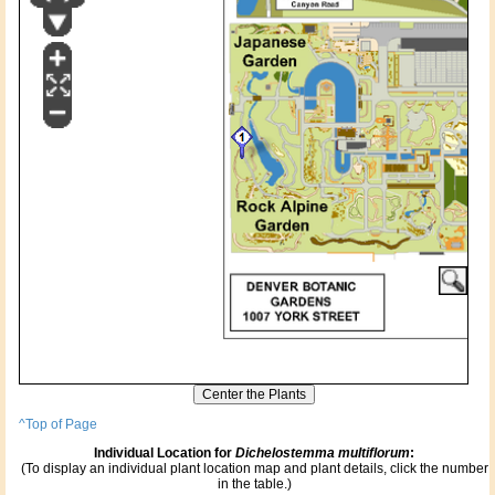
^Top of Page
Individual Location for
Dichelostemma multiflorum
:
(To display an individual plant location map and plant details, click the number
in the table.)