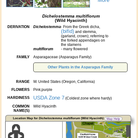
More
Dichelostemma multiflorum
(Wild Hyacinth)
DERIVATION
Dichelostemma
- From the Greek dicha,
(bifid)
and stemma,
(garland, crown); referring to
the forked appendages on
the stamens
multiflorum
- many flowered
FAMILY
Asparagaceae (Asparagus Family)
Other Plants in the Asparagus Family
RANGE
W. United States (Oregon, California)
FLOWERS
Pink;purple
USDA Zone 7
HARDINESS
(Coldest zone where hardy)
COMMON
Wild Hyacinth
NAME(S)
Location Map for
Dichelostemma multiflorum
(Wild Hyacinth)
Map Help