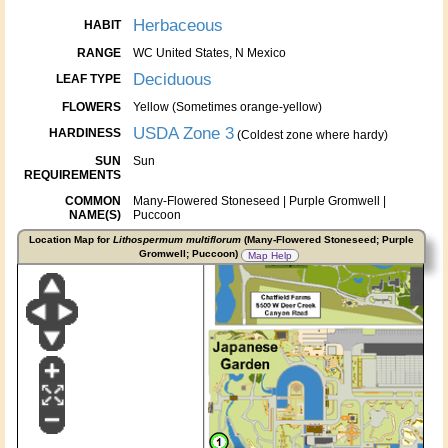
Herbaceous
HABIT
RANGE
WC United States, N Mexico
Deciduous
LEAF TYPE
FLOWERS
Yellow (Sometimes orange-yellow)
USDA Zone 3
HARDINESS
(Coldest zone where hardy)
SUN
Sun
REQUIREMENTS
COMMON
Many-Flowered Stoneseed | Purple Gromwell |
NAME(S)
Puccoon
Location Map for
Lithospermum multiflorum
(Many-Flowered Stoneseed; Purple
Gromwell; Puccoon)
Map Help