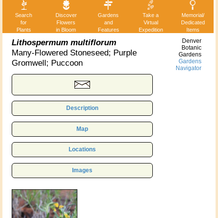
Search
Discover
Gardens
Take a
Memorial/
for
Flowers
and
Virtual
Dedicated
Plants
in Bloom
Features
Expedition
Items
Lithospermum multiflorum
Denver
Botanic
Many-Flowered Stoneseed; Purple
Gardens
Gromwell; Puccoon
Gardens
Navigator
Description
Map
Locations
Images