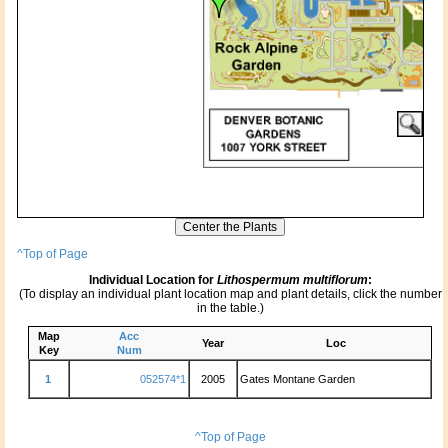
^Top of Page
Individual Location for
Lithospermum multiflorum
:
(To display an individual plant location map and plant details, click the number
in the table.)
Map
Acc
Year
Loc
Key
Num
1
052574*1
2005
Gates Montane Garden
^Top of Page