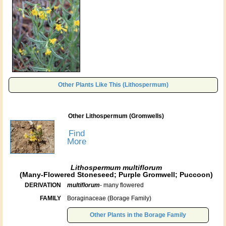
Other Plants Like This (Lithospermum)
Other Lithospermum (Gromwells)
Find
More
Lithospermum multiflorum
(Many-Flowered Stoneseed; Purple Gromwell; Puccoon)
DERIVATION
multiflorum
- many flowered
FAMILY
Boraginaceae (Borage Family)
Other Plants in the Borage Family