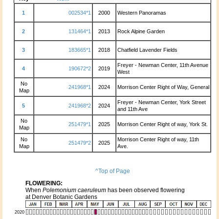
1
002534*1
2000
Western Panoramas
2
131464*1
2013
Rock Alpine Garden
3
183665*1
2018
Chatfield Lavender Fields
Freyer - Newman Center, 11th Avenue
4
190672*2
2019
West
No
241968*1
2024
Morrison Center Right of Way, General
Map
Freyer - Newman Center, York Street
5
241968*2
2024
and 11th Ave
No
251479*1
2025
Morrison Center Right of way, York St.
Map
No
Morrison Center Right of way, 11th
251479*2
2025
Map
Ave.
^Top of Page
FLOWERING:
When
Polemonium caeruleum
has been observed flowering
at Denver Botanic Gardens
2020