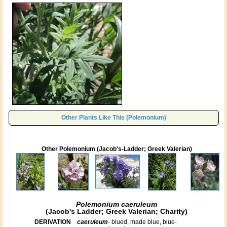
Other Plants Like This (Polemonium)
Other Polemonium (Jacob's-Ladder; Greek Valerian)
Polemonium caeruleum
(Jacob's Ladder; Greek Valerian; Charity)
DERIVATION
caeruleum
- blued, made blue, blue-