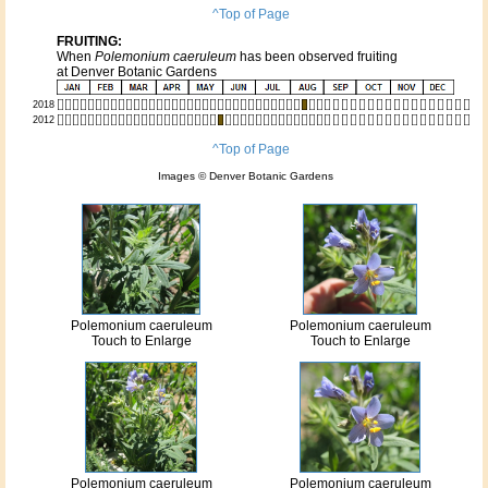
^Top of Page
FRUITING:
When
Polemonium caeruleum
has been observed fruiting
at Denver Botanic Gardens
2018
2012
^Top of Page
Images © Denver Botanic Gardens
Polemonium caeruleum
Polemonium caeruleum
Touch to Enlarge
Touch to Enlarge
Polemonium caeruleum
Polemonium caeruleum