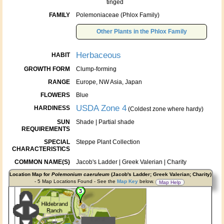
tinged
FAMILY
Polemoniaceae (Phlox Family)
Other Plants in the Phlox Family
Herbaceous
HABIT
GROWTH FORM
Clump-forming
RANGE
Europe, NW Asia, Japan
FLOWERS
Blue
USDA Zone 4
HARDINESS
(Coldest zone where hardy)
SUN
Shade | Partial shade
REQUIREMENTS
SPECIAL
Steppe Plant Collection
CHARACTERISTICS
COMMON NAME(S)
Jacob's Ladder | Greek Valerian | Charity
Location Map for
Polemonium caeruleum
(Jacob's Ladder; Greek Valerian; Charity)
- 5 Map Locations Found - See the
Map Key
below.
Map Help