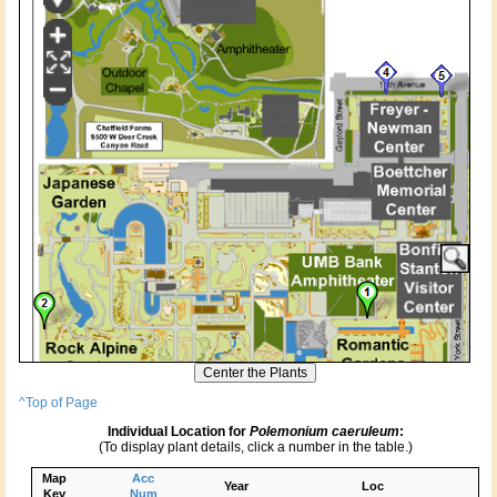
^Top of Page
Individual Location for
Polemonium caeruleum
:
(To display plant details, click a number in the table.)
Map
Acc
Year
Loc
Key
Num