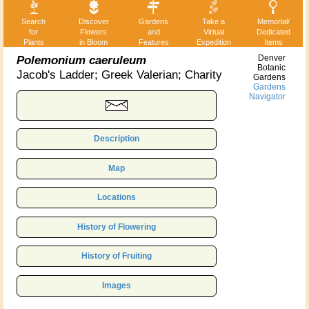
Search
Discover
Gardens
Take a
Memorial/
for
Flowers
and
Virtual
Dedicated
Plants
in Bloom
Features
Expedition
Items
Polemonium caeruleum
Denver
Botanic
Jacob's Ladder; Greek Valerian; Charity
Gardens
Gardens
Navigator
Description
Map
Locations
History of Flowering
History of Fruiting
Images