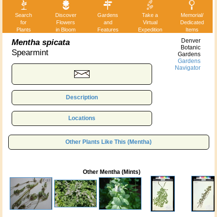
Search
Discover
Gardens
Take a
Memorial/
for
Flowers
and
Virtual
Dedicated
Plants
in Bloom
Features
Expedition
Items
Mentha spicata
Denver
Botanic
Spearmint
Gardens
Gardens
Navigator
Description
Locations
Other Plants Like This (Mentha)
Other Mentha (Mints)