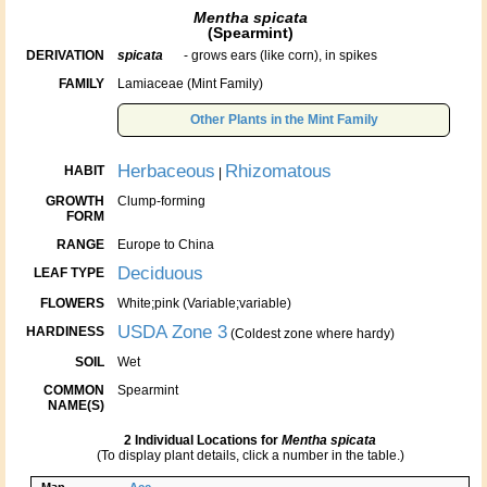
Mentha spicata
(Spearmint)
DERIVATION
spicata
- grows ears (like corn), in spikes
FAMILY
Lamiaceae (Mint Family)
Other Plants in the Mint Family
Herbaceous
Rhizomatous
HABIT
|
GROWTH
Clump-forming
FORM
RANGE
Europe to China
Deciduous
LEAF TYPE
FLOWERS
White;pink (Variable;variable)
USDA Zone 3
HARDINESS
(Coldest zone where hardy)
SOIL
Wet
COMMON
Spearmint
NAME(S)
2 Individual Locations for
Mentha spicata
(To display plant details, click a number in the table.)
Map
Acc