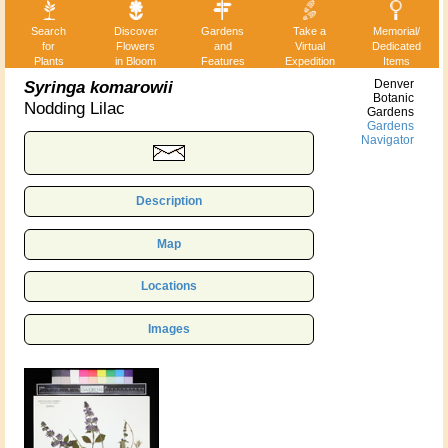
Search
Discover
Gardens
Take a
Memorial/
for
Flowers
and
Virtual
Dedicated
Plants
in Bloom
Features
Expedition
Items
Syringa komarowii
Denver
Botanic
Nodding Lilac
Gardens
Gardens
Navigator
Description
Map
Locations
Images