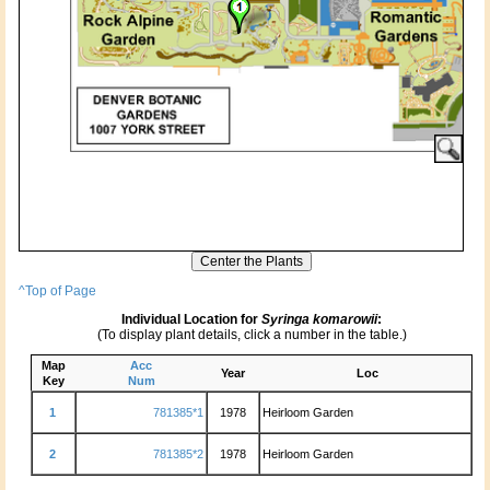
^Top of Page
Individual Location for
Syringa komarowii
:
(To display plant details, click a number in the table.)
Map
Acc
Year
Loc
Key
Num
1
781385*1
1978
Heirloom Garden
2
781385*2
1978
Heirloom Garden