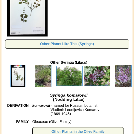
Other Plants Like This (Syringa)
Other Syringa (Lilacs)
Syringa komarowii
(Nodding Lilac)
DERIVATION
komarowii
- named for Russian botanist
Vladimir Leontjevich Komarov
(1869-1945)
FAMILY
Oleaceae (Olive Family)
Other Plants in the Olive Family