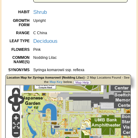
Shrub
HABIT
GROWTH
Upright
FORM
RANGE
C China
Deciduous
LEAF TYPE
FLOWERS
Pink
COMMON
Nodding Lilac
NAME(S)
SYNONYMS
Syringa komarowii ssp. reflexa
Location Map for
Syringa komarowii
(Nodding Lilac)
- 2 Map Locations Found - See
the
Map Key
below.
Map Help