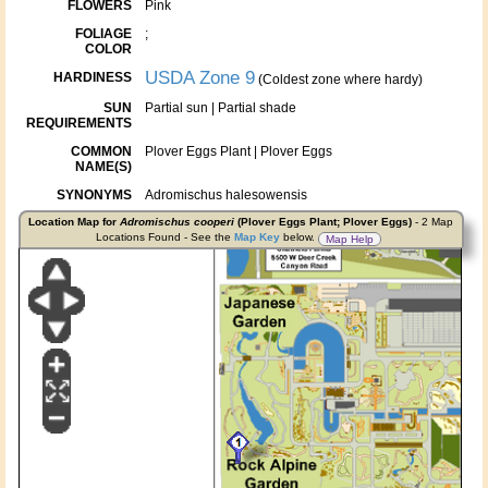
FLOWERS
Pink
FOLIAGE
;
COLOR
USDA Zone 9
HARDINESS
(Coldest zone where hardy)
SUN
Partial sun | Partial shade
REQUIREMENTS
COMMON
Plover Eggs Plant | Plover Eggs
NAME(S)
SYNONYMS
Adromischus halesowensis
Location Map for
Adromischus cooperi
(Plover Eggs Plant; Plover Eggs)
- 2 Map
Locations Found - See the
Map Key
below.
Map Help