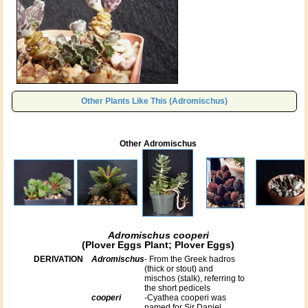
Other Plants Like This (Adromischus)
Other Adromischus
Adromischus cooperi
(Plover Eggs Plant; Plover Eggs)
DERIVATION
Adromischus
- From the Greek hadros
(thick or stout) and
mischos (stalk), referring to
the short pedicels
cooperi
-Cyathea cooperi was
named for Sir Daniel