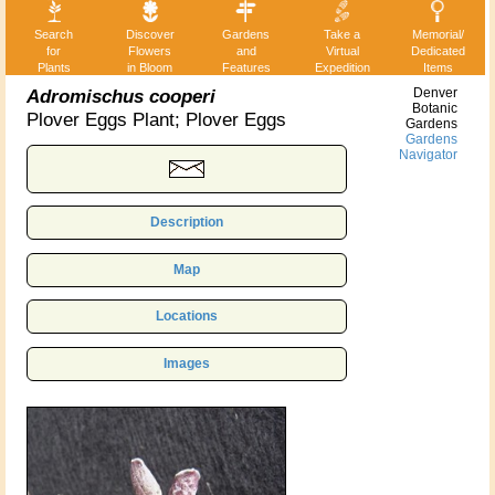
Search
Discover
Gardens
Take a
Memorial/
for
Flowers
and
Virtual
Dedicated
Plants
in Bloom
Features
Expedition
Items
Adromischus cooperi
Denver
Botanic
Plover Eggs Plant; Plover Eggs
Gardens
Gardens
Navigator
Description
Map
Locations
Images