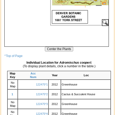
^Top of Page
Individual Location for
Adromischus cooperi
:
(To display plant details, click a number in the table.)
Map
Acc
Year
Loc
Key
Num
No
122475*1
2012
Greenhouse
Map
1
122475*2
2012
Cactus & Succulent House
No
122475*3
2012
Greenhouse
Map
No
122475*4
2012
Greenhouse