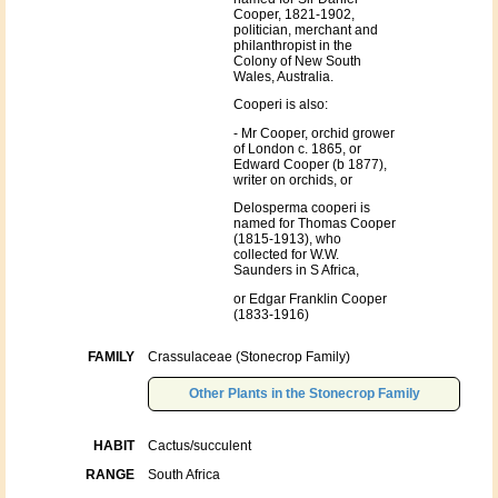
Cooper, 1821-1902,
politician, merchant and
philanthropist in the
Colony of New South
Wales, Australia.
Cooperi is also:
- Mr Cooper, orchid grower
of London c. 1865, or
Edward Cooper (b 1877),
writer on orchids, or
Delosperma cooperi is
named for Thomas Cooper
(1815-1913), who
collected for W.W.
Saunders in S Africa,
or Edgar Franklin Cooper
(1833-1916)
FAMILY
Crassulaceae (Stonecrop Family)
Other Plants in the Stonecrop Family
HABIT
Cactus/succulent
RANGE
South Africa