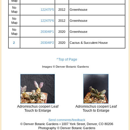
Map
No
122475*5
2012
Greenhouse
Map
No
122475*6
2012
Greenhouse
Map
No
203048*1
2020
Greenhouse
Map
2
203048*2
2020
Cactus & Succulent House
^Top of Page
Images © Denver Botanic Gardens
Adromischus cooperi Leaf
Adromischus cooperi Leaf
Touch to Enlarge
Touch to Enlarge
Send comments/feedback
© Denver Botanic Gardens • 1007 York Street, Denver, CO 80206
Photography © Denver Botanic Gardens