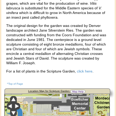
grapes, which are vital for the producation of wine.
Vitis
labrusca
is substituted for the Middle Eastern species of
V.
vinifera
which is difficult to grow in North America because of
an insect pest called phylloxera.
The original design for the garden was created by Denver
landscape architect Jane Silverstein Ries. The garden was
constructed with funding from the Coors Foundation and was
dedicated in June 1981. The centerpiece is a ground level
sculpture consisting of eight bronze medallions, four of which
are Christian and four of which are Jewish symbols. These
encircle a central medallion of alternating Christian crosses
and Jewish Stars of David. The sculpture was created by
William F. Joseph.
For a list of plants in the Scripture Garden,
click here
.
^Top of Page
Location Map for Scripture Garden
Map Help