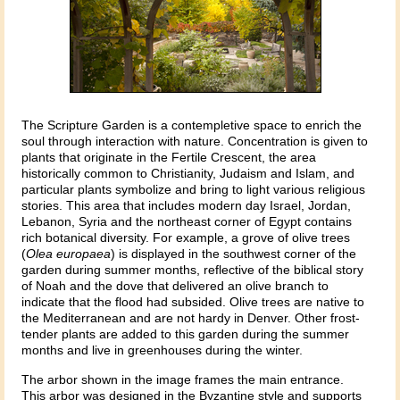
The Scripture Garden is a contempletive space to enrich the
soul through interaction with nature. Concentration is given to
plants that originate in the Fertile Crescent, the area
historically common to Christianity, Judaism and Islam, and
particular plants symbolize and bring to light various religious
stories. This area that includes modern day Israel, Jordan,
Lebanon, Syria and the northeast corner of Egypt contains
rich botanical diversity. For example, a grove of olive trees
(
Olea europaea
) is displayed in the southwest corner of the
garden during summer months, reflective of the biblical story
of Noah and the dove that delivered an olive branch to
indicate that the flood had subsided. Olive trees are native to
the Mediterranean and are not hardy in Denver. Other frost-
tender plants are added to this garden during the summer
months and live in greenhouses during the winter.
The arbor shown in the image frames the main entrance.
This arbor was designed in the Byzantine style and supports