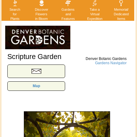
Search
Discover
Gardens
Take a
Memorial/
for
Flowers
and
Virtual
Dedicated
Plants
in Bloom
Features
Expedition
Items
Scripture Garden
Denver Botanic Gardens
Gardens Navigator
Map