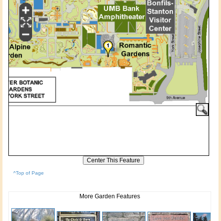
^Top of Page
More Garden Features