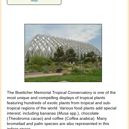
Map
The Boettcher Memorial Tropical Conservatory is one of the
most unique and compelling displays of tropical plants
featuring hundreds of exotic plants from tropical and sub-
tropical regions of the world. Various food plants add special
interest, including bananas (
Musa
spp.), chocolate
(
Theobroma cacao
) and coffee (
Coffea arabica
). Many
bromeliad and palm species are also represented in this
indoor space.