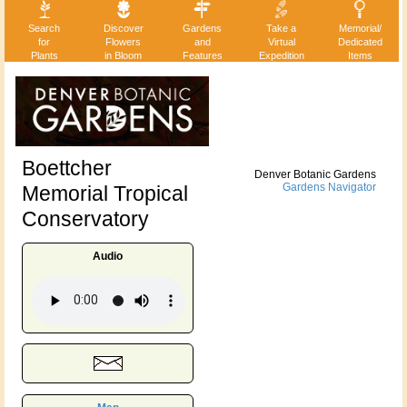
Search
Discover
Gardens
Take a
Memorial/
for
Flowers
and
Virtual
Dedicated
Plants
in Bloom
Features
Expedition
Items
Boettcher
Denver Botanic Gardens
Memorial Tropical
Gardens Navigator
Conservatory
Audio