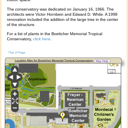
The conservatory was dedicated on January 16, 1966. The
architects were Victor Hornbein and Edward D. White. A 1998
renovation included the addition of the large tree in the center
of the structure.
For a list of plants in the Boettcher Memorial Tropical
Conservatory,
click here
.
^Top of Page
Location Map for Boettcher Memorial Tropical Conservatory
Map Help