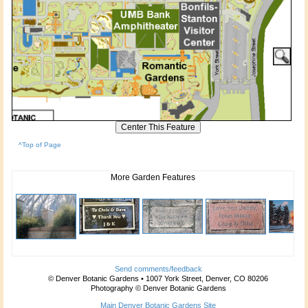
^Top of Page
More Garden Features
Send comments/feedback
© Denver Botanic Gardens • 1007 York Street, Denver, CO 80206
Photography © Denver Botanic Gardens
Main Denver Botanic Gardens Site