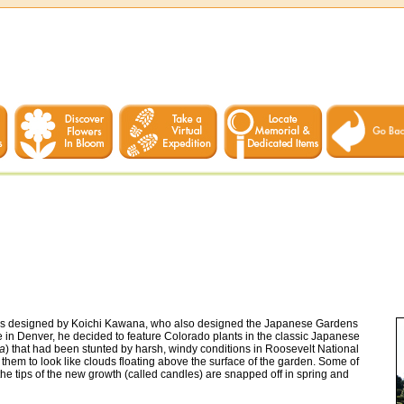
was designed by Koichi Kawana, who also designed the Japanese Gardens
e in Denver, he decided to feature Colorado plants in the classic Japanese
sa
) that had been stunted by harsh, windy conditions in Roosevelt National
hem to look like clouds floating above the surface of the garden. Some of
he tips of the new growth (called candles) are snapped off in spring and