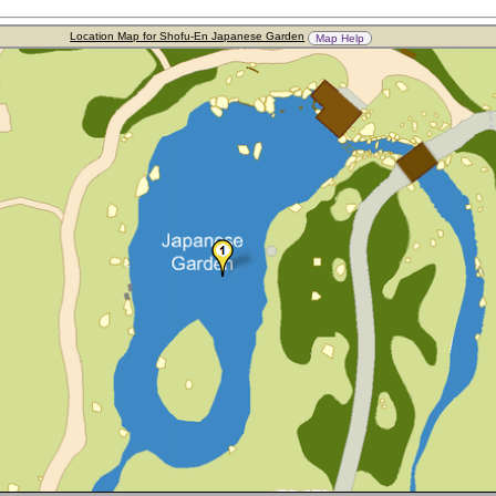
Location Map for Shofu-En Japanese Garden
Map Help