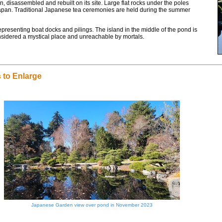
 disassembled and rebuilt on its site. Large flat rocks under the poles
n Japan. Traditional Japanese tea ceremonies are held during the summer
presenting boat docks and pilings. The island in the middle of the pond is
considered a mystical place and unreachable by mortals.
 to Enlarge
Japanese Garden view over pond in November 2023