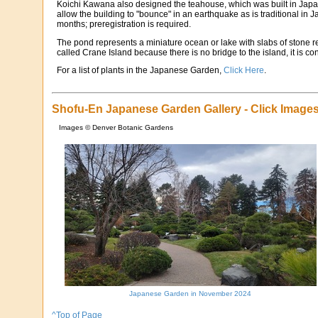
Koichi Kawana also designed the teahouse, which was built in Japan,
allow the building to "bounce" in an earthquake as is traditional i
months; preregistration is required.
The pond represents a miniature ocean or lake with slabs of stone re
called Crane Island because there is no bridge to the island, it is 
For a list of plants in the Japanese Garden,
Click Here
.
Shofu-En Japanese Garden Gallery - Click Images
Images © Denver Botanic Gardens
Japanese Garden in November 2024
^Top of Page