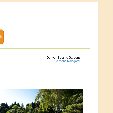
Denver Botanic Gardens
Gardens Navigator