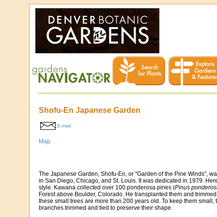
Shofu-En Japanese Garden
E-mail
Map
The Japanese Garden, Shofu-En, or "Garden of the Pine Winds", 
in San Diego, Chicago, and St. Louis. It was dedicated in 1979. Her
style. Kawana collected over 100 ponderosa pines (
Pinus pondero
Forest above Boulder, Colorado. He transplanted them and trimmed t
these small trees are more than 200 years old. To keep them small, t
branches trimmed and tied to preserve their shape.